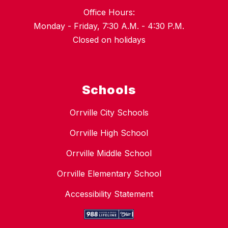
Office Hours:
Monday - Friday, 7:30 A.M. - 4:30 P.M.
Closed on holidays
Schools
Orrville City Schools
Orrville High School
Orrville Middle School
Orrville Elementary School
Accessibility Statement