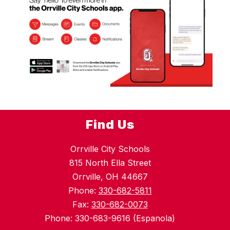
Find Us
Orrville City Schools
815 North Ella Street
Orrville, OH 44667
Phone:
330-682-5811
Fax:
330-682-0073
Phone: 330-683-9616 (Espanola)