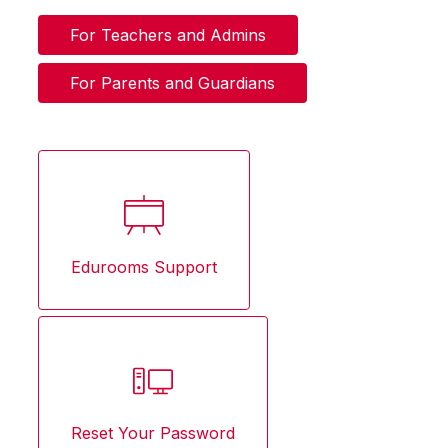
For Teachers and Admins
For Parents and Guardians
Edurooms Support
Reset Your Password