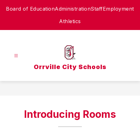
Skip
Board of Education
Administration
Staff
Employment
to
content
Athletics
Orrville City Schools
Introducing Rooms