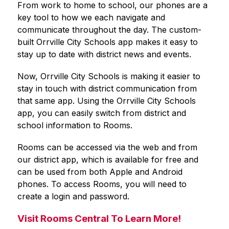
From work to home to school, our phones are a 
key tool to how we each navigate and 
communicate throughout the day. The custom-
built 
Orrville City Schools
 app makes it easy to 
stay up to date with district news and events.
Now, 
Orrville City Schools
 is making it easier to 
stay in touch with district communication from 
that same app. Using the 
Orrville City Schools
app, you can easily switch from district and 
school information to Rooms.
Rooms can be accessed via the web and from 
our district app, which is available for free and 
can be used from both Apple and Android 
phones. To access Rooms, you will need to 
create a login and password.
Visit Rooms Central To Learn More!