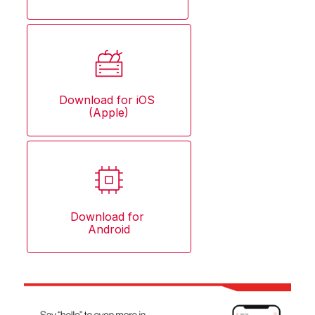
Download for iOS 
(Apple)
Download for 
Android