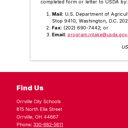
completed form or letter to USDA by:
Mail
: U.S. Department of Agricul
Stop 9410, Washington, D.C. 20
Fax
: (202) 690-7442; or
Email
:
program.intake@usda.gov
US
Find Us
Orrville City Schools
815 North Ella Street
Orrville, OH 44667
Phone:
330-682-5811