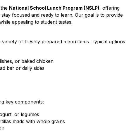
 the 
National School Lunch Program (NSLP)
, offering 
stay focused and ready to learn. Our goal is to provide 
hile appealing to student tastes.
variety of freshly prepared menu items. Typical options 
dishes, or baked chicken
ad bar or daily sides
ing key components:
yogurt, or legumes
ortillas made with whole grains
zen