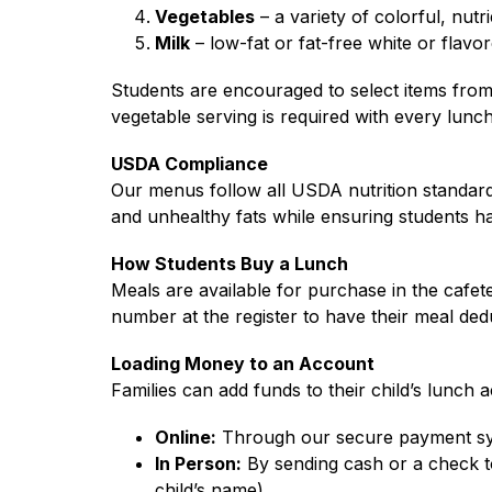
Vegetables
 – a variety of colorful, nutr
Milk
 – low-fat or fat-free white or flavo
Students are encouraged to select items from 
vegetable serving is required with every lunch
USDA Compliance
Our menus follow all USDA nutrition standards
and unhealthy fats while ensuring students h
How Students Buy a Lunch
Meals are available for purchase in the cafete
number at the register to have their meal ded
Loading Money to an Account
Families can add funds to their child’s lunch 
Online:
 Through our secure payment sy
In Person:
 By sending cash or a check t
child’s name).