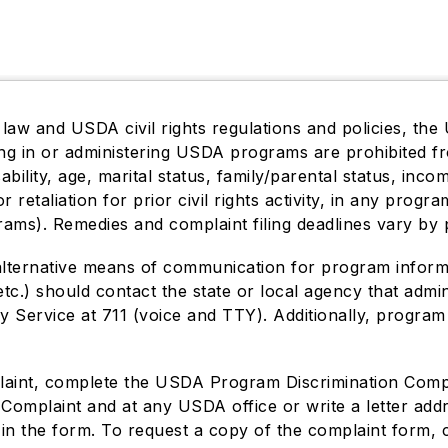
 law and USDA civil rights regulations and policies, the 
ting in or administering USDA programs are prohibited f
isability, age, marital status, family/parental status, in
or retaliation for prior civil rights activity, in any pro
rams). Remedies and complaint filing deadlines vary by 
alternative means of communication for program informati
tc.) should contact the state or local agency that adm
 Service at 711 (voice and TTY). Additionally, program
plaint, complete the USDA Program Discrimination Com
 Complaint and at any USDA office or write a letter ad
ed in the form. To request a copy of the complaint form,