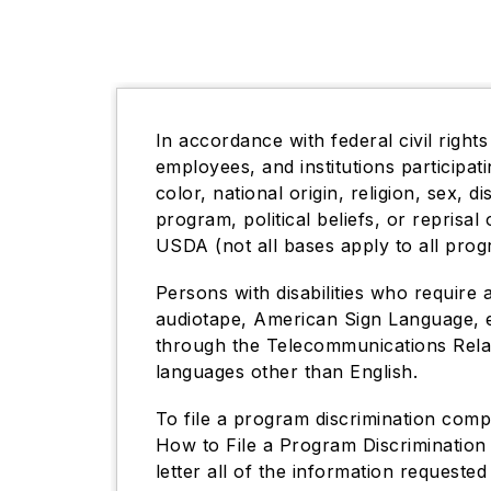
In accordance with federal civil rights
employees, and institutions participa
color, national origin, religion, sex, d
program, political beliefs, or reprisal 
USDA (not all bases apply to all prog
Persons with disabilities who require 
audiotape, American Sign Language, e
through the Telecommunications Relay
languages other than English.
To file a program discrimination com
How to File a Program Discrimination
letter all of the information request