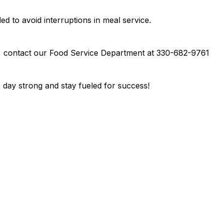
d to avoid interruptions in meal service.
, contact our Food Service Department at 330-682-9761 
 day strong and stay fueled for success!