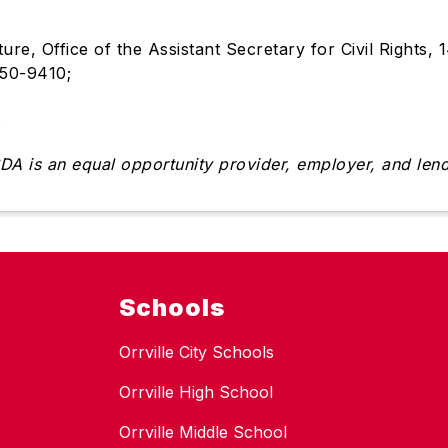
ture, Office of the Assistant Secretary for Civil Right
250-9410;
.
DA is an equal opportunity provider, employer, and lend
Schools
Orrville City Schools
Orrville High School
Orrville Middle School