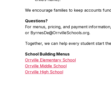
We encourage families to keep accounts funde
Questions?
For menus, pricing, and payment information
or ByrnesDe@OrrvilleSchools.org.
Together, we can help every student start the
School Building Menus
Orrville Elementary School
Orrville Middle School
Orrville High School