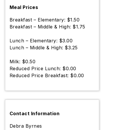
Meal Prices
Breakfast – Elementary: $1.50
Breakfast – Middle & High: $1.75
Lunch – Elementary: $3.00
Lunch – Middle & High: $3.25
Milk: $0.50
Reduced Price Lunch: $0.00
Reduced Price Breakfast: $0.00
Contact Information
Debra Byrnes