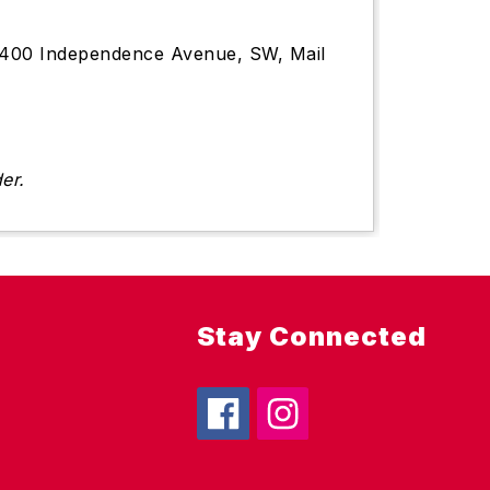
s, 1400 Independence Avenue, SW, Mail
er.
Stay Connected