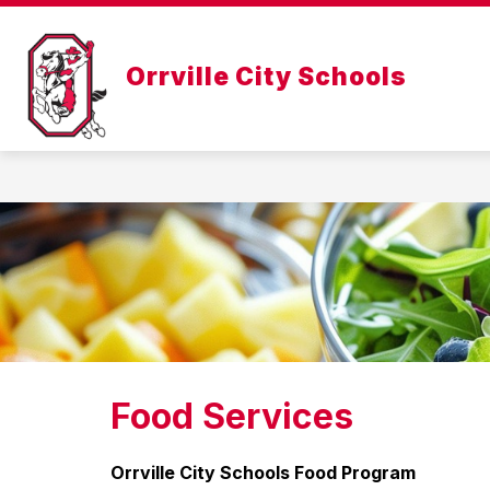
Skip
to
Show
content
ABOUT US
DEPARTMENTS
Orrville City Schools
submenu
for
About
Us
Food Services
Orrville City Schools Food Program