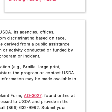
USDA, its agencies, offices,
rom discriminating based on race,
come derived from a public assistance
gram or activity conducted or funded by
program or incident.
on (e.g., Braille, large print,
inisters the program or contact USDA
 information may be made available in
plaint Form,
AD-3027
, found online at
dressed to USDA and provide in the
 call (866) 632-9992. Submit your