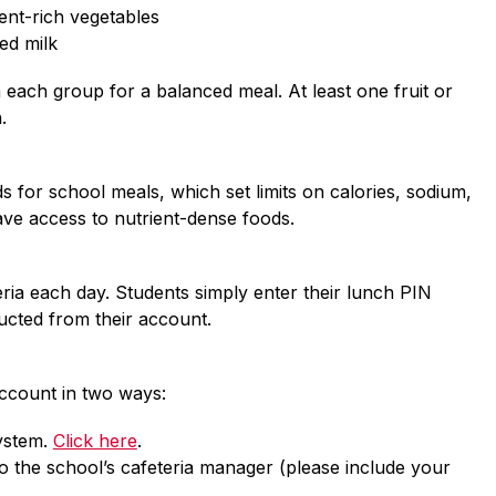
ient-rich vegetables
red milk
each group for a balanced meal. At least one fruit or 
.
 for school meals, which set limits on calories, sodium, 
ave access to nutrient-dense foods.
ria each day. Students simply enter their lunch PIN 
ucted from their account.
account in two ways:
stem. 
Click here
.
o the school’s cafeteria manager (please include your 