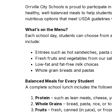
Orrville City Schools is proud to participate in
healthy, well-balanced meals to help students 
nutritious options that meet USDA guidelines w
What’s on the Menu?
Each school day, students can choose from a 
include:
Entrées such as hot sandwiches, pasta 
Fresh fruits and vegetables from our sal
Low-fat and fat-free milk choices
Whole grain breads and pastas
Balanced Meals for Every Student
A complete school lunch includes the follow
Protein
 – such as lean meats, cheese, 
Whole Grains
 – bread, pasta, rice, or t
Fruits
 – fresh, canned (in juice), or fro