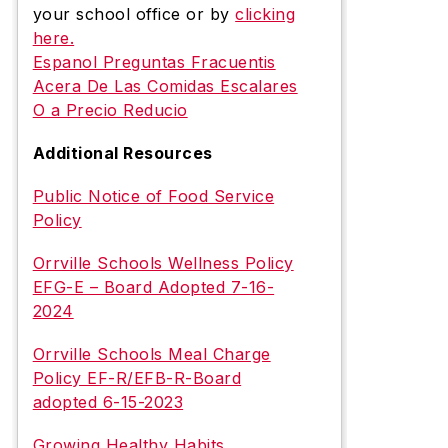
your school office or by
clicking
here.
Espanol Preguntas Fracuentis
Acera De Las Comidas Escalares
O a Precio Reducio
Additional Resources
Public Notice of Food Service
Policy
Orrville Schools Wellness Policy
EFG-E – Board Adopted 7-16-
2024
Orrville Schools Meal Charge
Policy EF-R/EFB-R-Board
adopted 6-15-2023
Growing Healthy Habits