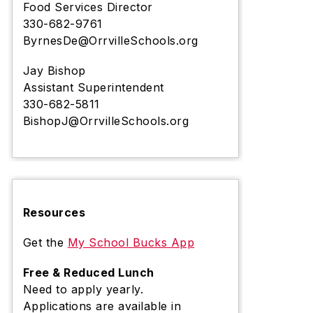
Food Services Director
330-682-9761
ByrnesDe@OrrvilleSchools.org
Jay Bishop
Assistant Superintendent
330-682-5811
BishopJ@OrrvilleSchools.org
Resources
Get the
My School Bucks App
Free & Reduced Lunch
Need to apply yearly.
Applications are available in