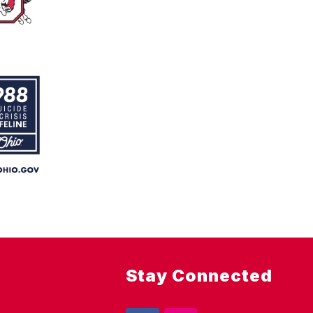
Stay Connected