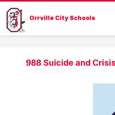
Skip
to
Show
content
ABOUT US
DEPARTMENTS
Orrville City Schools
submenu
for
About
Us
988 Suicide and Crisis