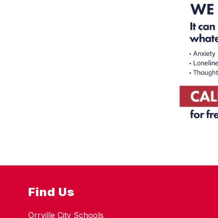
Find Us
Orrville City Schools