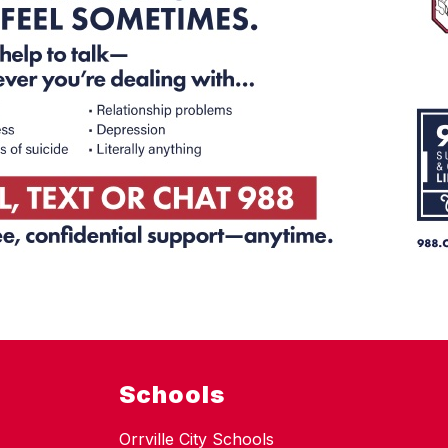
Schools
Orrville City Schools