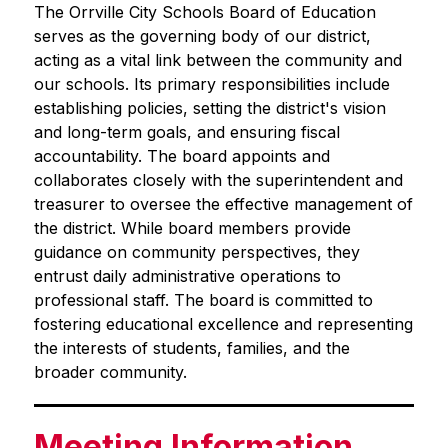
The Orrville City Schools Board of Education 
serves as the governing body of our district, 
acting as a vital link between the community and 
our schools. Its primary responsibilities include 
establishing policies, setting the district's vision 
and long-term goals, and ensuring fiscal 
accountability. The board appoints and 
collaborates closely with the superintendent and 
treasurer to oversee the effective management of 
the district. While board members provide 
guidance on community perspectives, they 
entrust daily administrative operations to 
professional staff. The board is committed to 
fostering educational excellence and representing 
the interests of students, families, and the 
broader community.
Meeting Information