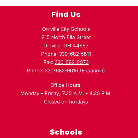
Find Us
Orrville City Schools
815 North Ella Street
Orrville, OH 44667
Phone:
330-682-5811
Fax:
330-682-0073
Phone: 330-683-9616 (Espanola)
Office Hours:
Monday - Friday, 7:30 A.M. - 4:30 P.M.
Closed on holidays
Schools