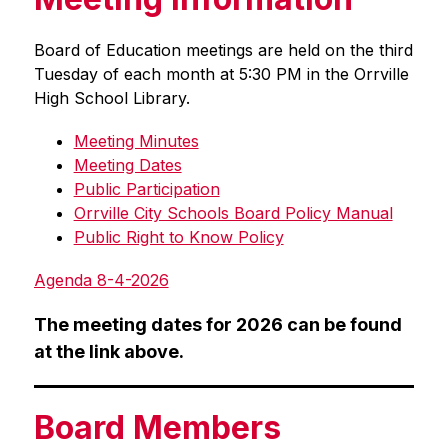
Board of Education meetings are held on the third 
Tuesday of each month at 5:30 PM in the Orrville 
High School Library.
Meeting Minutes
Meeting Dates
Public Participation
Orrville City Schools Board Policy Manual
Public Right to Know Policy
Agenda 8-4-2026
The meeting dates for 2026 can be found 
at the link above.
Board Members