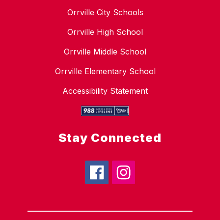
Orrville City Schools
Orrville High School
Orrville Middle School
Orrville Elementary School
Accessibility Statement
Stay Connected