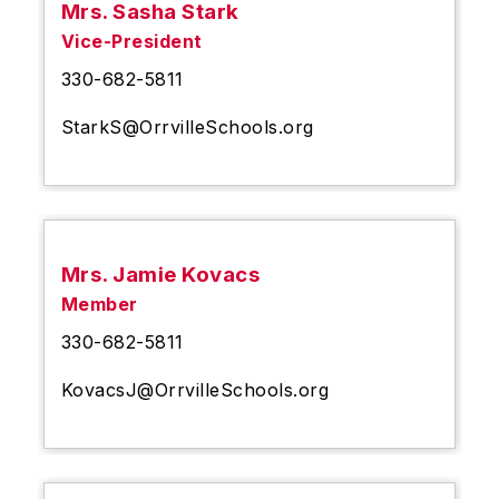
Mrs. Sasha Stark
Vice-President
330-682-5811
StarkS@OrrvilleSchools.org
Mrs. Jamie Kovacs
Member
330-682-5811
KovacsJ@OrrvilleSchools.org