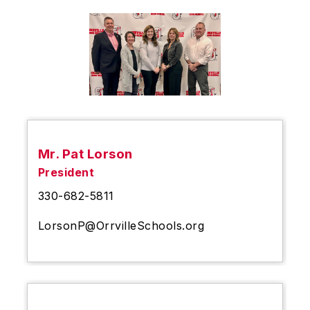
Mr. Pat Lorson
President
330-682-5811
LorsonP@OrrvilleSchools.org