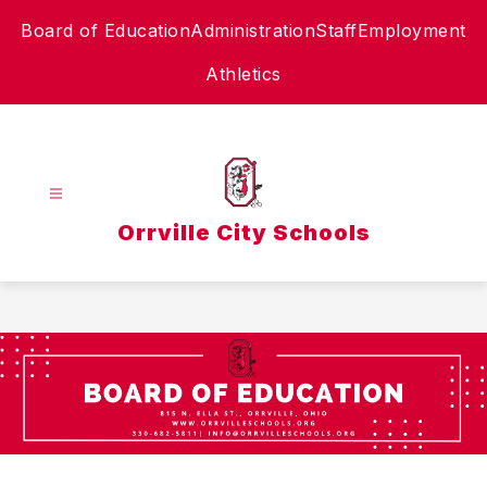
Skip
Board of Education
Administration
Staff
Employment
to
content
Athletics
Orrville City Schools