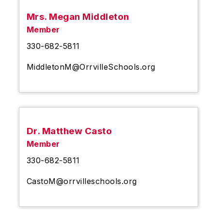
Mrs. Megan Middleton
Member
330-682-5811
MiddletonM@OrrvilleSchools.org
Dr. Matthew Casto
Member
330-682-5811
CastoM@orrvilleschools.org