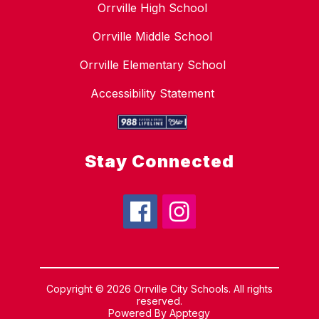
Orrville High School
Orrville Middle School
Orrville Elementary School
Accessibility Statement
Stay Connected
Copyright © 2026 Orrville City Schools. All rights
reserved.
Powered By
Apptegy