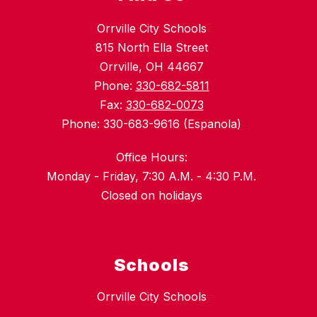
Orrville City Schools
815 North Ella Street
Orrville, OH 44667
Phone:
330-682-5811
Fax:
330-682-0073
Phone: 330-683-9616 (Espanola)
Office Hours:
Monday - Friday, 7:30 A.M. - 4:30 P.M.
Closed on holidays
Schools
Orrville City Schools