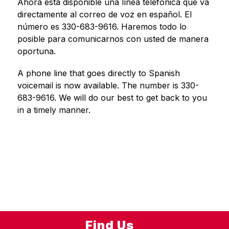
Ahora está disponible una línea telefónica que va 
directamente al correo de voz en español. El 
número es 330-683-9616. Haremos todo lo 
posible para comunicarnos con usted de manera 
oportuna.
A phone line that goes directly to Spanish 
voicemail is now available. The number is 330-
683-9616. We will do our best to get back to you 
in a timely manner.
Find Us