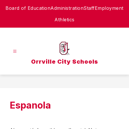
Skip
Board of Education
Administration
Staff
Employment
to
content
Athletics
Orrville City Schools
Espanola